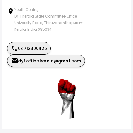
Youth Centre,
DYFI Kerala State Committee Office,
University Road, Thiruvananthapuram,
Kerala, India 695034
04712300426
dyfioffice.kerala@gmail.com