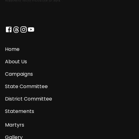
Home
About Us
Campaigns
State Committee
District Committee
Statements
Martyrs
Gallery