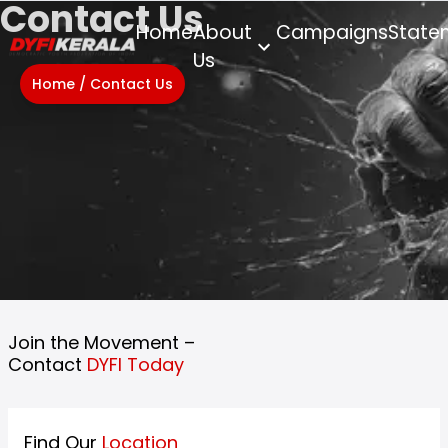
Contact Us
Home
About
Campaigns
State
Us
Home
/
Contact Us
Join the Movement –
Contact
DYFI Today
Find Our
Location