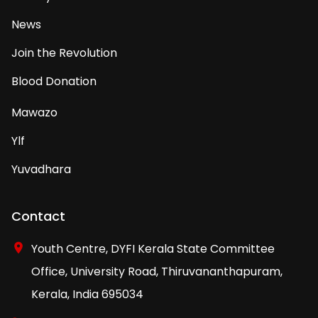
News
Join the Revolution
Blood Donation
Mawazo
Ylf
Yuvadhara
Contact
Youth Centre, DYFI Kerala State Committee
Office, University Road, Thiruvananthapuram,
Kerala, India 695034