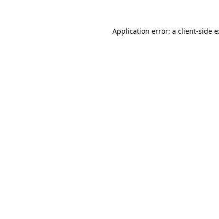
Application error: a
client
-side 