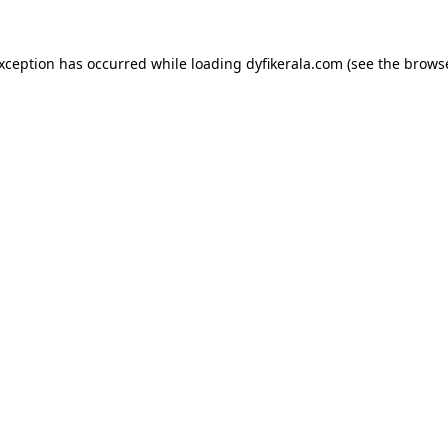
exception has occurred while loading
dyfikerala.com
(see the
browse