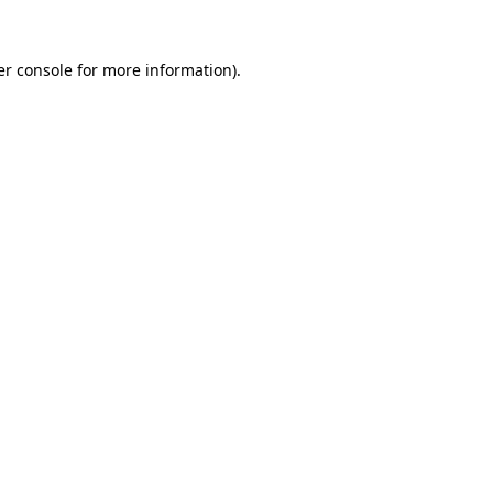
r console
for more information).