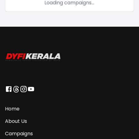
Loading campaigns...
Home
About Us
Campaigns