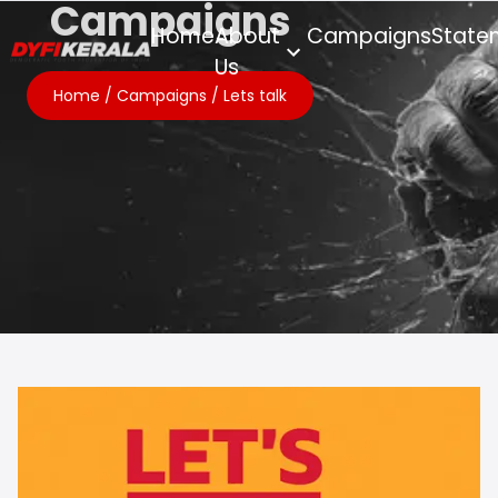
Campaigns
Home
About
Campaigns
State
Us
Home
/
Campaigns
/
Lets talk