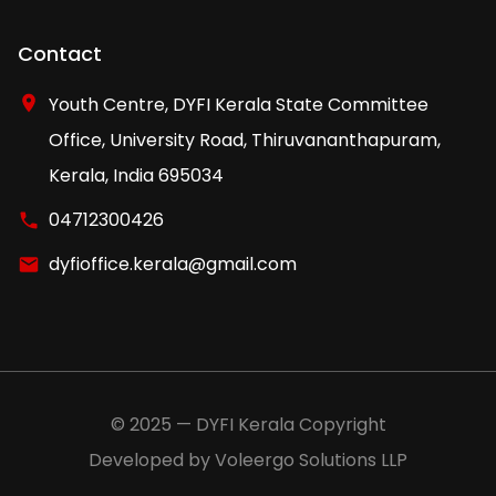
Contact
Youth Centre, DYFI Kerala State Committee
Office, University Road, Thiruvananthapuram,
Kerala, India 695034
04712300426
dyfioffice.kerala@gmail.com
© 2025 — DYFI Kerala Copyright
Developed by Voleergo Solutions LLP