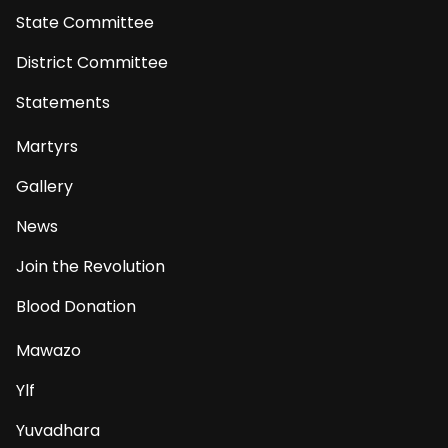
State Committee
District Committee
Statements
Martyrs
Gallery
News
Join the Revolution
Blood Donation
Mawazo
Ylf
Yuvadhara