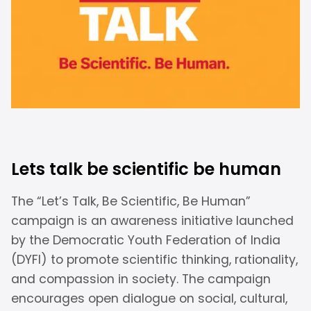
Lets talk be scientific be human
The “Let’s Talk, Be Scientific, Be Human”
campaign is an awareness initiative launched
by the Democratic Youth Federation of India
(DYFI) to promote scientific thinking, rationality,
and compassion in society. The campaign
encourages open dialogue on social, cultural,