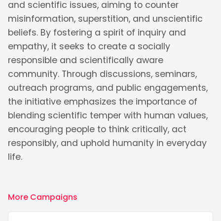
and scientific issues, aiming to counter
misinformation, superstition, and unscientific
beliefs. By fostering a spirit of inquiry and
empathy, it seeks to create a socially
responsible and scientifically aware
community. Through discussions, seminars,
outreach programs, and public engagements,
the initiative emphasizes the importance of
blending scientific temper with human values,
encouraging people to think critically, act
responsibly, and uphold humanity in everyday
life.
More Campaigns